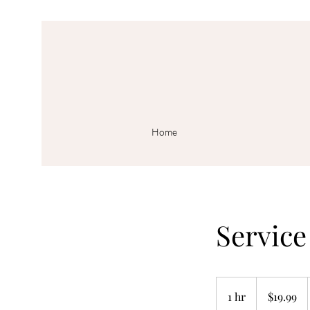
Home
Servic
19.99
US
1 hr
1
$19.99
dollars