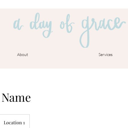
About
Services
e Name
Location 1