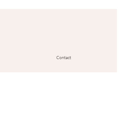
Contact