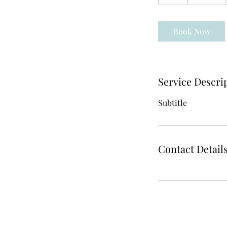
h
Book Now
Service Descri
Subtitle
Contact Detail