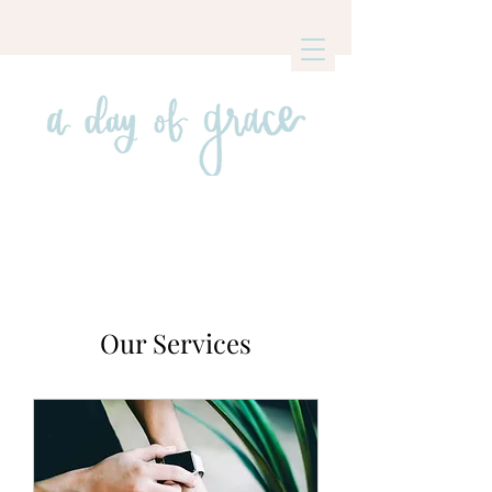
Our Services