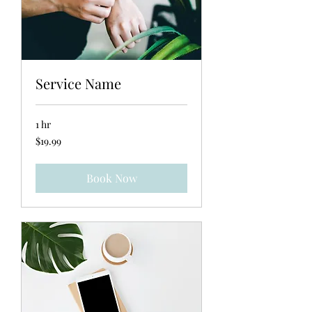
Service Name
1 hr
19.99
$19.99
US
dollars
Book Now