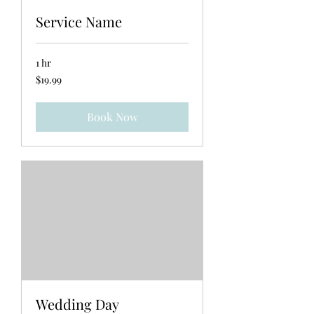
Service Name
1 hr
19.99
$19.99
US
dollars
Book Now
Wedding Day