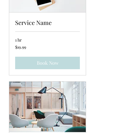
Service Name
1 hr
19.99
$19.99
US
dollars
Book Now