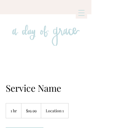
Service Name
19.99
US
1 hr
1
$19.99
Location 1
dollars
h